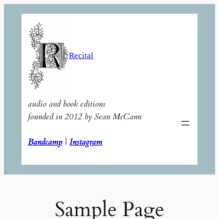
Skip
to
content
Recital
audio and book editions
founded in 2012 by Sean McCann
Bandcamp
|
Instagram
Sample Page