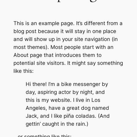
This is an example page. It’s different from a
blog post because it will stay in one place
and will show up in your site navigation (in
most themes). Most people start with an
About page that introduces them to
potential site visitors. It might say something
like this:
Hi there! I’m a bike messenger by
day, aspiring actor by night, and
this is my website. I live in Los
Angeles, have a great dog named
Jack, and I like piña coladas. (And
gettin’ caught in the rain.)
…or something like this: