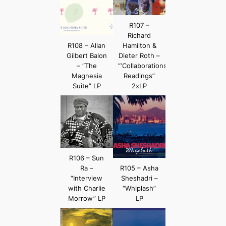
R107 –
Richard
R108 – Allan
Hamilton &
Gilbert Balon
Dieter Roth –
– “The
“‘Collaborations’
Magnesia
Readings”
Suite” LP
2xLP
R106 – Sun
Ra –
R105 – Asha
“Interview
Sheshadri –
with Charlie
“Whiplash”
Morrow” LP
LP