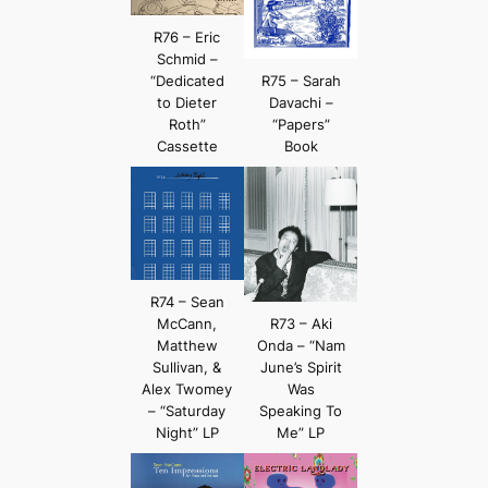
R76 – Eric
Schmid –
“Dedicated
R75 – Sarah
to Dieter
Davachi –
Roth”
“Papers”
Cassette
Book
R74 – Sean
McCann,
R73 – Aki
Matthew
Onda – “Nam
Sullivan, &
June’s Spirit
Alex Twomey
Was
– “Saturday
Speaking To
Night” LP
Me” LP