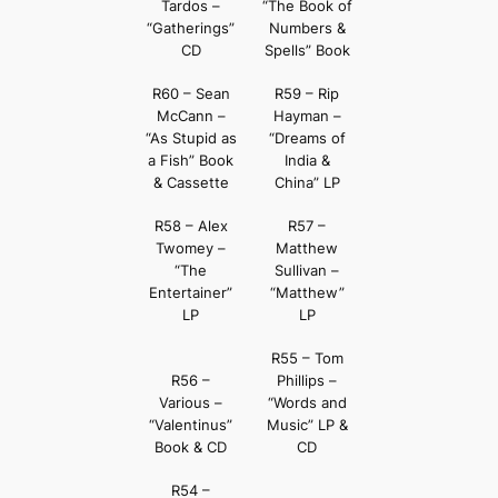
Tardos –
“The Book of
“Gatherings”
Numbers &
CD
Spells” Book
R60 – Sean
R59 – Rip
McCann –
Hayman –
“As Stupid as
“Dreams of
a Fish” Book
India &
& Cassette
China” LP
R58 – Alex
R57 –
Twomey –
Matthew
“The
Sullivan –
Entertainer”
“Matthew”
LP
LP
R55 – Tom
R56 –
Phillips –
Various –
“Words and
“Valentinus”
Music” LP &
Book & CD
CD
R54 –