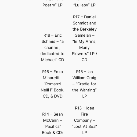
Poetry” LP
“Lullaby” LP
R17 – Daniel
Schmidt and
the Berkeley
R18 – Eric
Gamelan –
Schmid – “a
“In My Arms,
channel,
Many
dedicated to
Flowers” LP /
Michael” CD
CD
R16 – Enzo
R15 – Ian
Minarelli –
William Craig
“Romanzi
– “Cradle for
Nelli i” Book,
the Wanting”
CD, & DVD
LP
R13 – Idea
R14 – Sean
Fire
McCann –
Company –
“Pacifics”
“Lost At Sea”
Book & CDr
LP