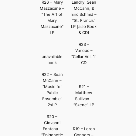
R26 – Mary
Landry, Sean
Mazzacane –
McCann, &
“The Art of
Eric Schmid –
Mary
“St. Francis”
Mazzacane”
LP [also Book
LP
& CD]
R23 –
Various –
unavailable
“Cellar Vol. 1”
book
CD
R22 – Sean
McCann –
“Music for
R21 –
Public
Matthew
Ensemble”
Sullivan –
2xLP
“Skene” LP
R20 –
Giovanni
Fontana –
R19 – Loren
“Epigenetic
Connors –