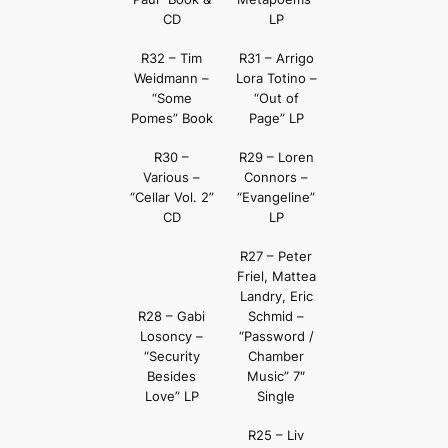
CD
LP
R32 – Tim
R31 – Arrigo
Weidmann –
Lora Totino –
“Some
“Out of
Pomes” Book
Page” LP
R30 –
R29 – Loren
Various –
Connors –
“Cellar Vol. 2”
“Evangeline”
CD
LP
R27 – Peter
Friel, Mattea
Landry, Eric
R28 – Gabi
Schmid –
Losoncy –
“Password /
“Security
Chamber
Besides
Music” 7″
Love” LP
Single
R25 – Liv