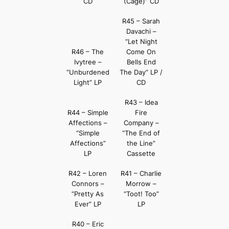
CD
(Cage)” CD
R45 – Sarah
Davachi –
“Let Night
R46 – The
Come On
Ivytree –
Bells End
“Unburdened
The Day” LP /
Light” LP
CD
R43 – Idea
R44 – Simple
Fire
Affections –
Company –
“Simple
“The End of
Affections”
the Line”
LP
Cassette
R42 – Loren
R41 – Charlie
Connors –
Morrow –
“Pretty As
“Toot! Too”
Ever” LP
LP
R40 – Eric