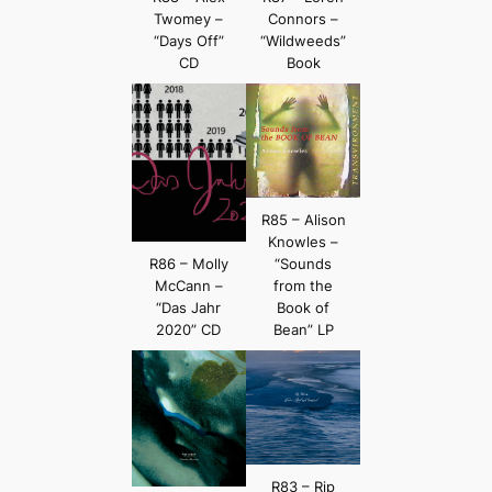
Twomey –
Connors –
“Days Off”
“Wildweeds”
CD
Book
R85 – Alison
Knowles –
R86 – Molly
“Sounds
McCann –
from the
“Das Jahr
Book of
2020” CD
Bean” LP
R83 – Rip