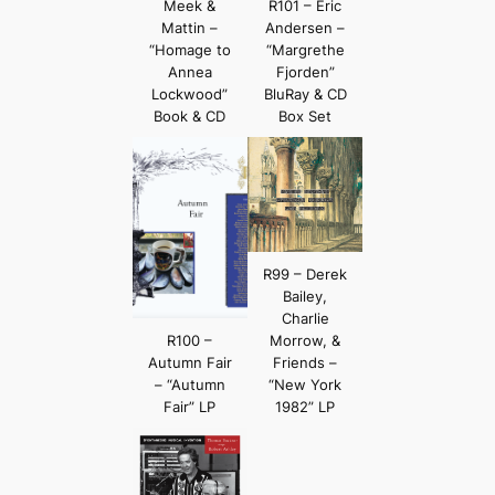
Meek &
R101 – Eric
Mattin –
Andersen –
“Homage to
“Margrethe
Annea
Fjorden”
Lockwood”
BluRay & CD
Book & CD
Box Set
R99 – Derek
Bailey,
Charlie
R100 –
Morrow, &
Autumn Fair
Friends –
– “Autumn
“New York
Fair” LP
1982” LP