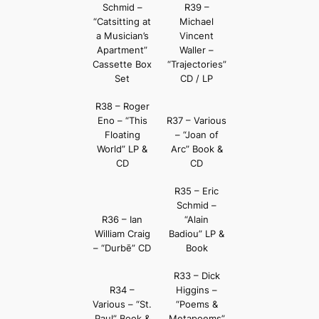
Schmid –
R39 –
“Catsitting at
Michael
a Musician’s
Vincent
Apartment”
Waller –
Cassette Box
“Trajectories”
Set
CD / LP
R38 – Roger
Eno – “This
R37 – Various
Floating
– “Joan of
World” LP &
Arc” Book &
CD
CD
R35 – Eric
Schmid –
R36 – Ian
“Alain
William Craig
Badiou” LP &
– “Durbē” CD
Book
R33 – Dick
R34 –
Higgins –
Various – “St.
“Poems &
Paul” Book &
Metapoems”