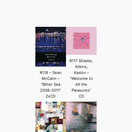
R117 Shields,
Atkins,
R118 – Sean
Kaslov –
McCann –
“Welcome to
“Bitter Sea
All the
2008-2011”
Pleasures”
2xCD
CD