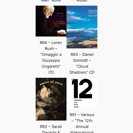
R94 – Loren
Rush –
“Omaggio a
R93 – Daniel
Giuseppe
Schmidt –
Ungaretti”
“Cloud
CD
Shadows” CD
R91 – Various
– “The 12th
R92 – Sarah
Annual
Davachi &
International