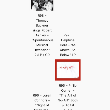
R98 –
Thomas
Buckner
sings Robert
Ashley –
R97 –
“Spontaneous
Delphine
Musical
Dora – “As
Invention”
Above, So
2xLP / CD
Below” LP
R95 – Philip
Corner –
R96 – Loren
“The Art of
Connors –
No-Art” Book
“Night of
& Digital
Rain” Book
Audio