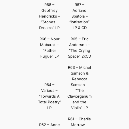
R68 –
R67 –
Geoffrey
Adriano
Hendricks –
Spatola –
“Stones :
“Ionisation”
Dreams” LP
LP & CD
R66 – Nour
R65 – Eric
Mobarak –
Andersen –
“Father
“The Crying
Fugue” LP
Space” 2xCD
R63 – Michel
Samson &
Rebecca
R64 –
Samson –
Various –
“The
“Towards A
Claviorganum
Total Poetry”
and the
LP
Violin” LP
R61 – Charlie
R62 – Anne
Morrow –