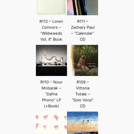
R112 – Loren
R111 –
Connors –
Zachary Paul
“Wildweeds
– “Calendar”
Vol. II” Book
CD
R110 – Nour
R109 –
Mobarak –
Vittoria
“Dafne
Totale –
Phono” LP
“Solo Voce”
(+Book)
CD