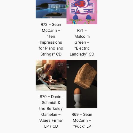
R72 – Sean
McCann –
R71 –
“Ten
Malcolm
Impressions
Green –
for Piano and
“Electric
Strings” CD
Landlady” CD
R70 – Daniel
Schmidt &
the Berkeley
Gamelan –
R69 – Sean
“Abies Firma”
McCann –
LP / CD
“Puck” LP