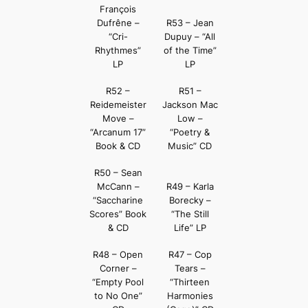
François
Dufrêne –
R53 – Jean
“Cri-
Dupuy – “All
Rhythmes”
of the Time”
LP
LP
R52 –
R51 –
Reidemeister
Jackson Mac
Move –
Low –
“Arcanum 17”
“Poetry &
Book & CD
Music” CD
R50 – Sean
McCann –
R49 – Karla
“Saccharine
Borecky –
Scores” Book
“The Still
& CD
Life” LP
R48 – Open
R47 – Cop
Corner –
Tears –
“Empty Pool
“Thirteen
to No One”
Harmonies