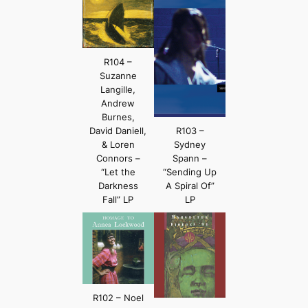
R104 –
Suzanne
Langille,
Andrew
Burnes,
David Daniell,
R103 –
& Loren
Sydney
Connors –
Spann –
“Let the
“Sending Up
Darkness
A Spiral Of”
Fall” LP
LP
R102 – Noel