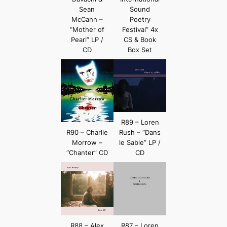
Sean
Sound
McCann –
Poetry
“Mother of
Festival” 4x
Pearl” LP /
CS & Book
CD
Box Set
R89 – Loren
R90 – Charlie
Rush – “Dans
Morrow –
le Sable” LP /
“Chanter” CD
CD
R88 – Alex
R87 – Loren