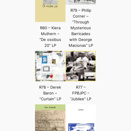
R79 – Philip
Corner –
“Through
R80 – Kiera
Mysterious
Mulhern –
Barricades
“De ossibus
with George
20” LP
Maciunas” LP
R78 – Derek
R77 –
Baron –
FPBJPC –
“Curtain” LP
“Jubilee” LP