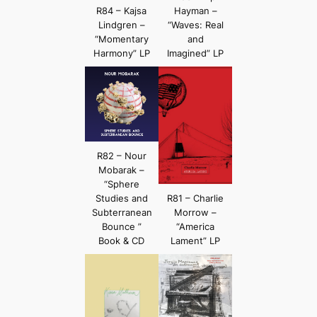
R84 – Kajsa
Hayman –
Lindgren –
“Waves: Real
“Momentary
and
Harmony” LP
Imagined” LP
R82 – Nour
Mobarak –
“Sphere
Studies and
R81 – Charlie
Subterranean
Morrow –
Bounce ”
“America
Book & CD
Lament” LP