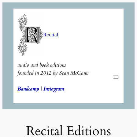
Skip
to
content
Recital
audio and book editions
founded in 2012 by Sean McCann
Bandcamp
|
Instagram
Recital Editions