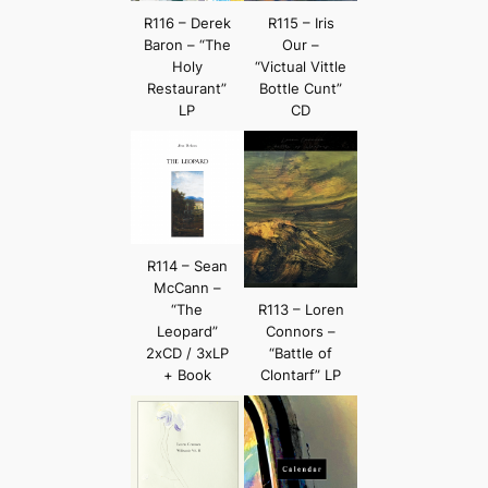
R116 – Derek
R115 – Iris
Baron – “The
Our –
Holy
“Victual Vittle
Restaurant”
Bottle Cunt”
LP
CD
R114 – Sean
McCann –
“The
R113 – Loren
Leopard”
Connors –
2xCD / 3xLP
“Battle of
+ Book
Clontarf” LP