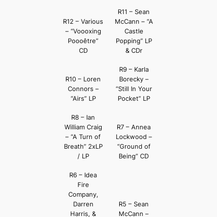
R11 – Sean
R12 – Various
McCann – “A
– “Voooxing
Castle
Poooêtre”
Popping” LP
CD
& CDr
R9 – Karla
R10 – Loren
Borecky –
Connors –
“Still In Your
“Airs” LP
Pocket” LP
R8 – Ian
William Craig
R7 – Annea
– “A Turn of
Lockwood –
Breath” 2xLP
“Ground of
/ LP
Being” CD
R6 – Idea
Fire
Company,
Darren
R5 – Sean
Harris, &
McCann –