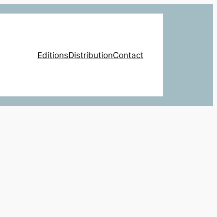
Editions
Distribution
Contact