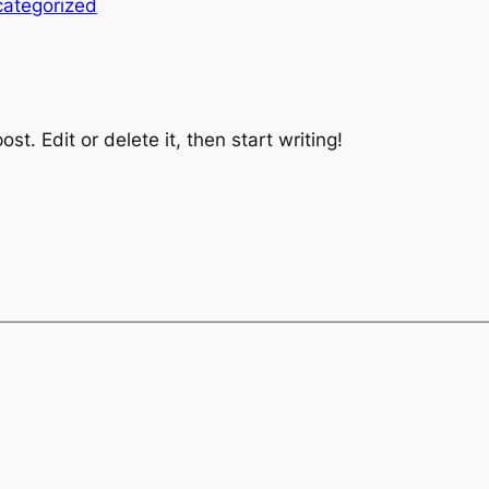
ategorized
st. Edit or delete it, then start writing!