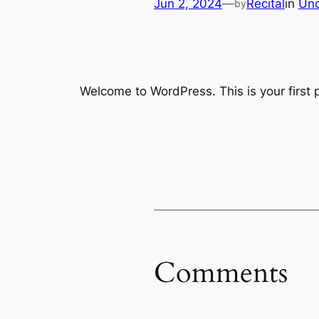
Jun 2, 2024
—
Recital
in
Unc
by
Welcome to WordPress. This is your first po
Comments