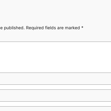
be published.
Required fields are marked
*