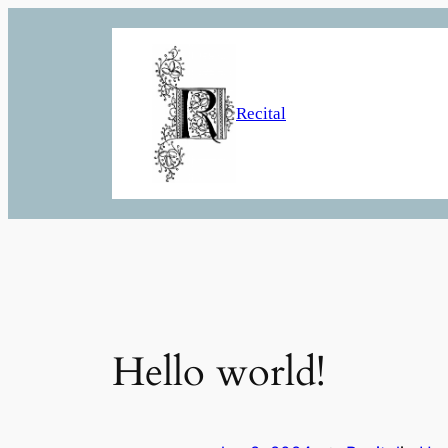
Skip
to
content
Recital
Hello world!