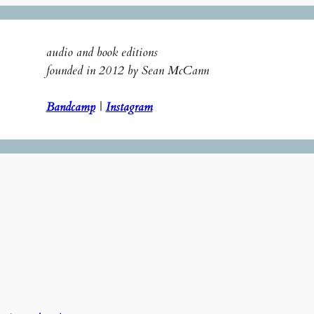
audio and book editions
founded in 2012 by Sean McCann
Bandcamp
|
Instagram