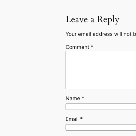
Leave a Reply
Your email address will not 
Comment
*
Name
*
Email
*